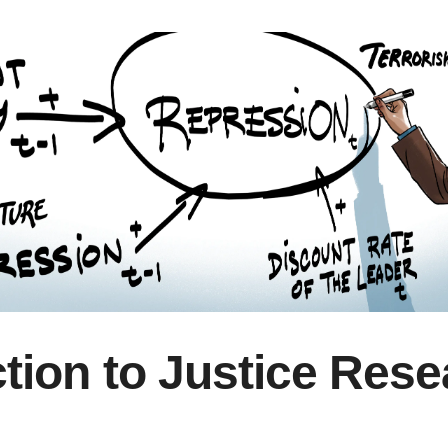
ction to Justice Res