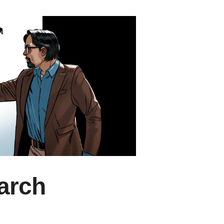
earch