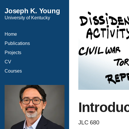
Joseph K. Young
University of Kentucky
Home
Publications
Projects
CV
Courses
Introdu
JLC 680