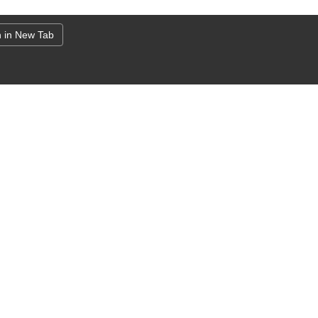
 in New Tab