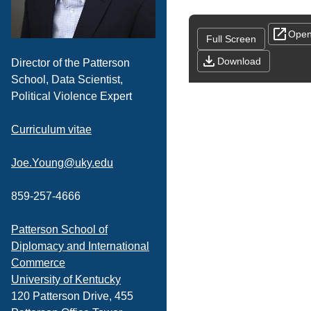
Open
Full Screen
Download
Director of the Patterson
School, Data Scientist,
Political Violence Expert
Curriculum vitae
Joe.Young@uky.edu
859-257-4666
Patterson School of
Diplomacy and International
Commerce
University of Kentucky
120 Patterson Drive, 455