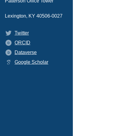
Patterson Office Tower
Lexington, KY 40506-0027
Twitter
ORCID
O
Dataverse
D
Google Scholar