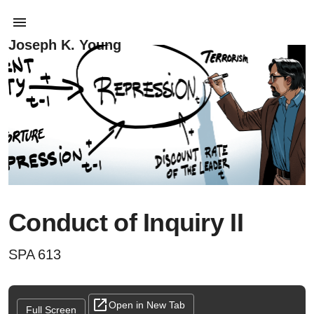
Joseph K. Young
Conduct of Inquiry II
SPA 613
Open in New Tab
Full Screen