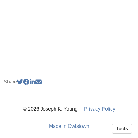
Share
© 2026 Joseph K. Young
·
Privacy Policy
Made in Owlstown
Tools