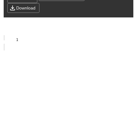
Download