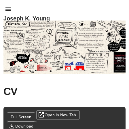
Joseph K. Young
CV
Open in New Tab
Full Screen
Download