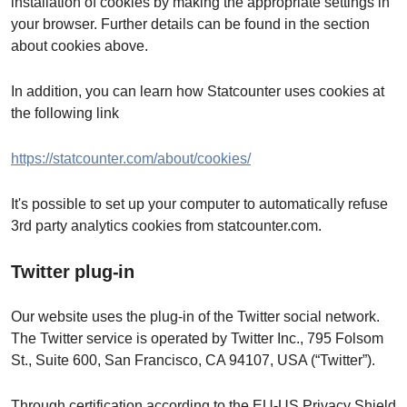
installation of cookies by making the appropriate settings in
your browser. Further details can be found in the section
about cookies above.
In addition, you can learn how Statcounter uses cookies at
the following link
https://statcounter.com/about/cookies/
It's possible to set up your computer to automatically refuse
3rd party analytics cookies from statcounter.com.
Twitter plug-in
Our website uses the plug-in of the Twitter social network.
The Twitter service is operated by Twitter Inc., 795 Folsom
St., Suite 600, San Francisco, CA 94107, USA (“Twitter”).
Through certification according to the EU-US Privacy Shield