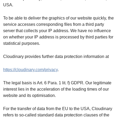
USA.
To be able to deliver the graphics of our website quickly, the
service accesses corresponding files from a third party
server that collects your IP address. We have no influence
on whether your IP address is processed by third parties for
statistical purposes.
Cloudinary provides further data protection information at
https://cloudinary.com/privacy
.
The legal basis is Art. 6 Para. 1 lit. f) GDPR. Our legitimate
interest lies in the acceleration of the loading times of our
website and its optimisation.
For the transfer of data from the EU to the USA, Cloudinary
refers to so-called standard data protection clauses of the