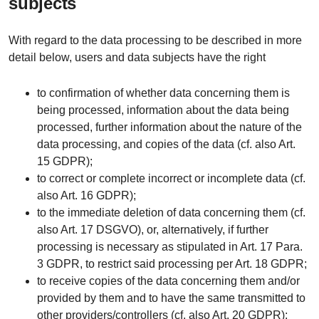
subjects
With regard to the data processing to be described in more
detail below, users and data subjects have the right
to confirmation of whether data concerning them is
being processed, information about the data being
processed, further information about the nature of the
data processing, and copies of the data (cf. also Art.
15 GDPR);
to correct or complete incorrect or incomplete data (cf.
also Art. 16 GDPR);
to the immediate deletion of data concerning them (cf.
also Art. 17 DSGVO), or, alternatively, if further
processing is necessary as stipulated in Art. 17 Para.
3 GDPR, to restrict said processing per Art. 18 GDPR;
to receive copies of the data concerning them and/or
provided by them and to have the same transmitted to
other providers/controllers (cf. also Art. 20 GDPR);