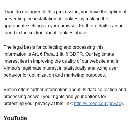
If you do not agree to this processing, you have the option of
preventing the installation of cookies by making the
appropriate settings in your browser. Further details can be
found in the section about cookies above.
The legal basis for collecting and processing this
information is Art. 6 Para. 1 lit. f) GDPR. Our legitimate
interest lies in improving the quality of our website and in
Vimeo’s legitimate interest in statistically analyzing user
behavior for optimization and marketing purposes.
Vimeo offers further information about its data collection and
processing as well your rights and your options for
protecting your privacy at this link:
http://vimeo.com/privacy
.
YouTube