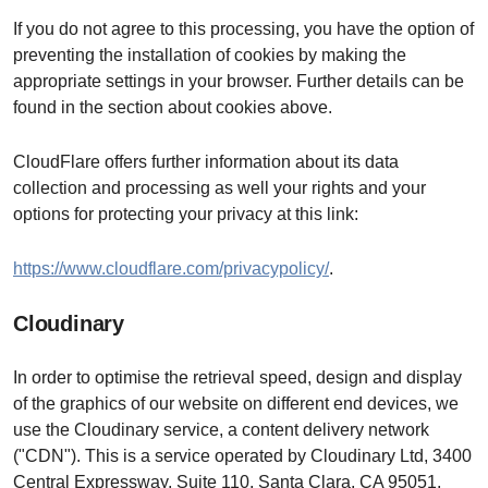
If you do not agree to this processing, you have the option of
preventing the installation of cookies by making the
appropriate settings in your browser. Further details can be
found in the section about cookies above.
CloudFlare offers further information about its data
collection and processing as well your rights and your
options for protecting your privacy at this link:
https://www.cloudflare.com/privacypolicy/
.
Cloudinary
In order to optimise the retrieval speed, design and display
of the graphics of our website on different end devices, we
use the Cloudinary service, a content delivery network
("CDN"). This is a service operated by Cloudinary Ltd, 3400
Central Expressway, Suite 110, Santa Clara, CA 95051,