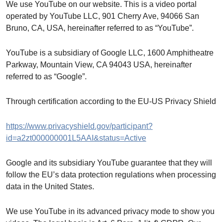
We use YouTube on our website. This is a video portal
operated by YouTube LLC, 901 Cherry Ave, 94066 San
Bruno, CA, USA, hereinafter referred to as “YouTube”.
YouTube is a subsidiary of Google LLC, 1600 Amphitheatre
Parkway, Mountain View, CA 94043 USA, hereinafter
referred to as “Google”.
Through certification according to the EU-US Privacy Shield
https://www.privacyshield.gov/participant?
id=a2zt000000001L5AAI&status=Active
Google and its subsidiary YouTube guarantee that they will
follow the EU’s data protection regulations when processing
data in the United States.
We use YouTube in its advanced privacy mode to show you