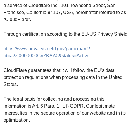
a service of Cloudflare Inc., 101 Townsend Street, San
Francisco, California 94107, USA, hereinafter referred to as
“CloudFlare”.
Through certification according to the EU-US Privacy Shield
https://www.privacyshield.gov/participant?
id=a2zt0000000GnZKAA0&status=Active
CloudFlare guarantees that it will follow the EU’s data
protection regulations when processing data in the United
States.
The legal basis for collecting and processing this
information is Art. 6 Para. 1 lit. f) GDPR. Our legitimate
interest lies in the secure operation of our website and in its
optimization.