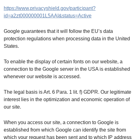
https://www.privacyshield.gov/participant?
id=a2zt000000001L5AAI&status=Active
Google guarantees that it will follow the EU’s data
protection regulations when processing data in the United
States.
To enable the display of certain fonts on our website, a
connection to the Google server in the USA is established
whenever our website is accessed.
The legal basis is Art. 6 Para. 1 lit. f) GDPR. Our legitimate
interest lies in the optimization and economic operation of
our site.
When you access our site, a connection to Google is
established from which Google can identify the site from
which your request has been sent and to which IP address