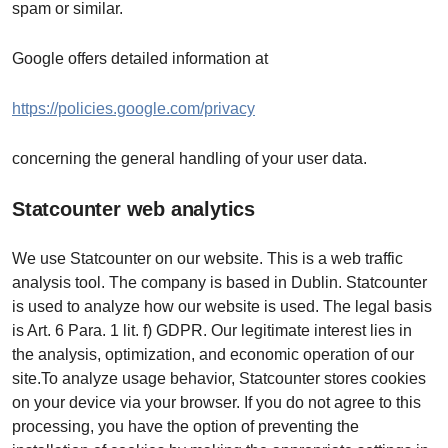
spam or similar.
Google offers detailed information at
https://policies.google.com/privacy
concerning the general handling of your user data.
Statcounter web analytics
We use Statcounter on our website. This is a web traffic
analysis tool. The company is based in Dublin. Statcounter
is used to analyze how our website is used. The legal basis
is Art. 6 Para. 1 lit. f) GDPR. Our legitimate interest lies in
the analysis, optimization, and economic operation of our
site.To analyze usage behavior, Statcounter stores cookies
on your device via your browser. If you do not agree to this
processing, you have the option of preventing the