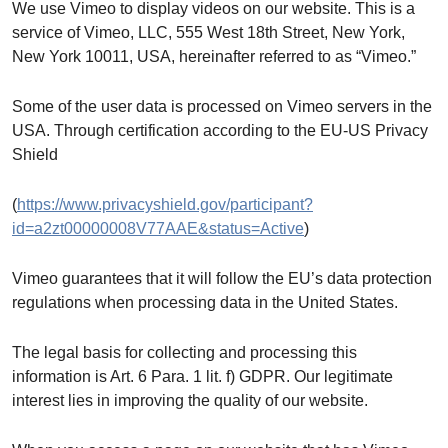
We use Vimeo to display videos on our website. This is a
service of Vimeo, LLC, 555 West 18th Street, New York,
New York 10011, USA, hereinafter referred to as “Vimeo.”
Some of the user data is processed on Vimeo servers in the
USA. Through certification according to the EU-US Privacy
Shield
(
https://www.privacyshield.gov/participant?
id=a2zt00000008V77AAE&status=Active
)
Vimeo guarantees that it will follow the EU’s data protection
regulations when processing data in the United States.
The legal basis for collecting and processing this
information is Art. 6 Para. 1 lit. f) GDPR. Our legitimate
interest lies in improving the quality of our website.