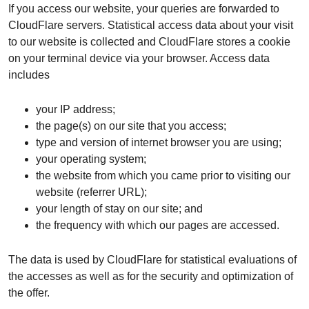
If you access our website, your queries are forwarded to
CloudFlare servers. Statistical access data about your visit
to our website is collected and CloudFlare stores a cookie
on your terminal device via your browser. Access data
includes
your IP address;
the page(s) on our site that you access;
type and version of internet browser you are using;
your operating system;
the website from which you came prior to visiting our
website (referrer URL);
your length of stay on our site; and
the frequency with which our pages are accessed.
The data is used by CloudFlare for statistical evaluations of
the accesses as well as for the security and optimization of
the offer.