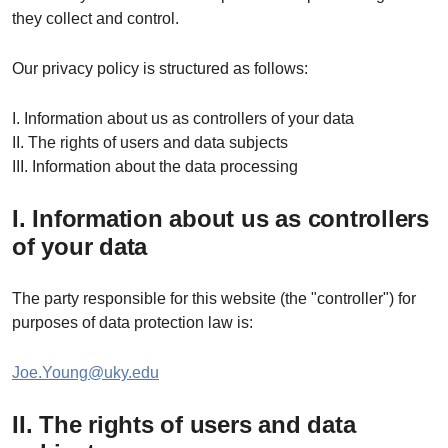
they collect and control.
Our privacy policy is structured as follows:
I. Information about us as controllers of your data
II. The rights of users and data subjects
III. Information about the data processing
I. Information about us as controllers
of your data
The party responsible for this website (the "controller") for
purposes of data protection law is:
Joe.Young@uky.edu
II. The rights of users and data