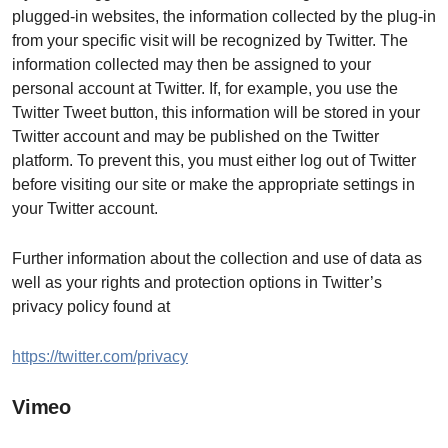
plugged-in websites, the information collected by the plug-in
from your specific visit will be recognized by Twitter. The
information collected may then be assigned to your
personal account at Twitter. If, for example, you use the
Twitter Tweet button, this information will be stored in your
Twitter account and may be published on the Twitter
platform. To prevent this, you must either log out of Twitter
before visiting our site or make the appropriate settings in
your Twitter account.
Further information about the collection and use of data as
well as your rights and protection options in Twitter’s
privacy policy found at
https://twitter.com/privacy
Vimeo