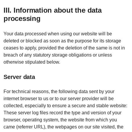
III. Information about the data
processing
Your data processed when using our website will be
deleted or blocked as soon as the purpose for its storage
ceases to apply, provided the deletion of the same is not in
breach of any statutory storage obligations or unless
otherwise stipulated below.
Server data
For technical reasons, the following data sent by your
internet browser to us or to our server provider will be
collected, especially to ensure a secure and stable website:
These server log files record the type and version of your
browser, operating system, the website from which you
came (referrer URL), the webpages on our site visited, the