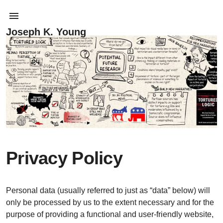
Joseph K. Young
Privacy Policy
Personal data (usually referred to just as “data” below) will
only be processed by us to the extent necessary and for the
purpose of providing a functional and user-friendly website,