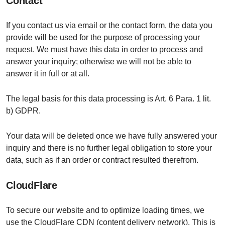
Contact
If you contact us via email or the contact form, the data you
provide will be used for the purpose of processing your
request. We must have this data in order to process and
answer your inquiry; otherwise we will not be able to
answer it in full or at all.
The legal basis for this data processing is Art. 6 Para. 1 lit.
b) GDPR.
Your data will be deleted once we have fully answered your
inquiry and there is no further legal obligation to store your
data, such as if an order or contract resulted therefrom.
CloudFlare
To secure our website and to optimize loading times, we
use the CloudFlare CDN (content delivery network). This is