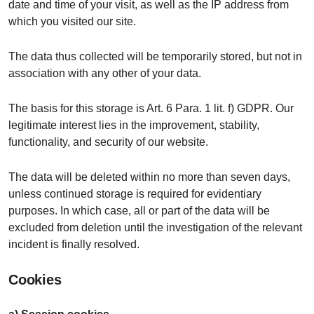
date and time of your visit, as well as the IP address from
which you visited our site.
The data thus collected will be temporarily stored, but not in
association with any other of your data.
The basis for this storage is Art. 6 Para. 1 lit. f) GDPR. Our
legitimate interest lies in the improvement, stability,
functionality, and security of our website.
The data will be deleted within no more than seven days,
unless continued storage is required for evidentiary
purposes. In which case, all or part of the data will be
excluded from deletion until the investigation of the relevant
incident is finally resolved.
Cookies