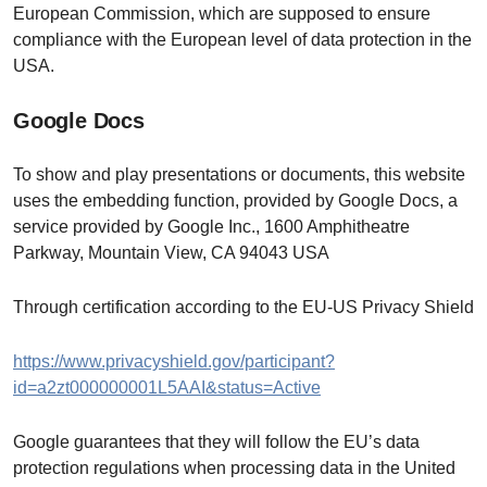
European Commission, which are supposed to ensure
compliance with the European level of data protection in the
USA.
Google Docs
To show and play presentations or documents, this website
uses the embedding function, provided by Google Docs, a
service provided by Google Inc., 1600 Amphitheatre
Parkway, Mountain View, CA 94043 USA
Through certification according to the EU-US Privacy Shield
https://www.privacyshield.gov/participant?
id=a2zt000000001L5AAI&status=Active
Google guarantees that they will follow the EU’s data
protection regulations when processing data in the United