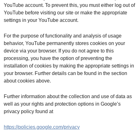
YouTube account. To prevent this, you must either log out of
YouTube before visiting our site or make the appropriate
settings in your YouTube account.
For the purpose of functionality and analysis of usage
behavior, YouTube permanently stores cookies on your
device via your browser. If you do not agree to this
processing, you have the option of preventing the
installation of cookies by making the appropriate settings in
your browser. Further details can be found in the section
about cookies above.
Further information about the collection and use of data as
well as your rights and protection options in Google’s
privacy policy found at
https://policies.google.com/privacy