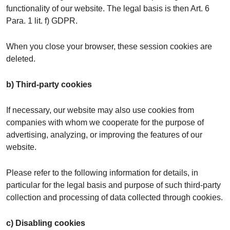
functionality of our website. The legal basis is then Art. 6
Para. 1 lit. f) GDPR.
When you close your browser, these session cookies are
deleted.
b) Third-party cookies
If necessary, our website may also use cookies from
companies with whom we cooperate for the purpose of
advertising, analyzing, or improving the features of our
website.
Please refer to the following information for details, in
particular for the legal basis and purpose of such third-party
collection and processing of data collected through cookies.
c) Disabling cookies