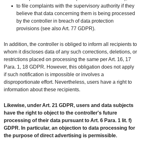
to file complaints with the supervisory authority if they
believe that data concerning them is being processed
by the controller in breach of data protection
provisions (see also Art. 77 GDPR).
In addition, the controller is obliged to inform all recipients to
whom it discloses data of any such corrections, deletions, or
restrictions placed on processing the same per Art. 16, 17
Para. 1, 18 GDPR. However, this obligation does not apply
if such notification is impossible or involves a
disproportionate effort. Nevertheless, users have a right to
information about these recipients.
Likewise, under Art. 21 GDPR, users and data subjects
have the right to object to the controller's future
processing of their data pursuant to Art. 6 Para. 1 lit. f)
GDPR. In particular, an objection to data processing for
the purpose of direct advertising is permissible.