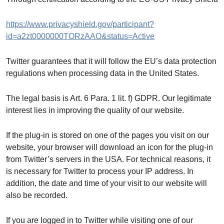
https://www.privacyshield.gov/participant?
id=a2zt0000000TORzAAO&status=Active
Twitter guarantees that it will follow the EU’s data protection
regulations when processing data in the United States.
The legal basis is Art. 6 Para. 1 lit. f) GDPR. Our legitimate
interest lies in improving the quality of our website.
If the plug-in is stored on one of the pages you visit on our
website, your browser will download an icon for the plug-in
from Twitter’s servers in the USA. For technical reasons, it
is necessary for Twitter to process your IP address. In
addition, the date and time of your visit to our website will
also be recorded.
If you are logged in to Twitter while visiting one of our