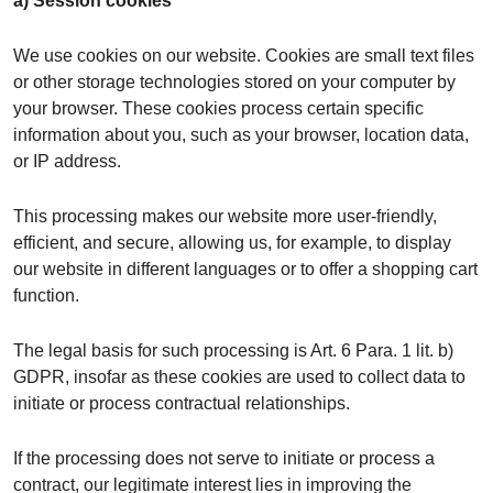
a) Session cookies
We use cookies on our website. Cookies are small text files
or other storage technologies stored on your computer by
your browser. These cookies process certain specific
information about you, such as your browser, location data,
or IP address.
This processing makes our website more user-friendly,
efficient, and secure, allowing us, for example, to display
our website in different languages or to offer a shopping cart
function.
The legal basis for such processing is Art. 6 Para. 1 lit. b)
GDPR, insofar as these cookies are used to collect data to
initiate or process contractual relationships.
If the processing does not serve to initiate or process a
contract, our legitimate interest lies in improving the