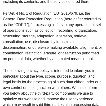
including its contents, and the services offered there.
Per Art. 4 No. 1 of Regulation (EU) 2016/679, i.e. the
General Data Protection Regulation (hereinafter referred to
as the "GDPR"), "processing" refers to any operation or set
of operations such as collection, recording, organization,
structuring, storage, adaptation, alteration, retrieval,
consultation, use, disclosure by transmission,
dissemination, or otherwise making available, alignment, or
combination, restriction, erasure, or destruction performed
on personal data, whether by automated means or not.
The following privacy policy is intended to inform you in
particular about the type, scope, purpose, duration, and
legal basis for the processing of such data either under our
own control or in conjunction with others. We also inform
you below about the third-party components we use to
optimize our website and improve the user experience
which may result in said third parties also processing data