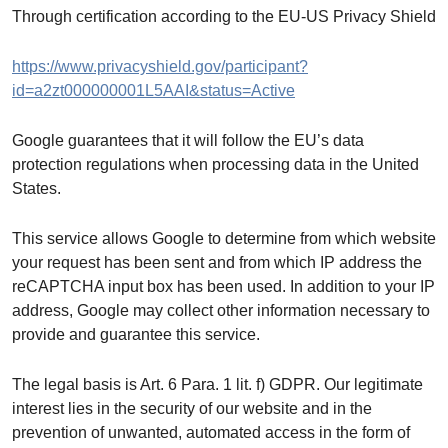
Through certification according to the EU-US Privacy Shield
https://www.privacyshield.gov/participant?
id=a2zt000000001L5AAI&status=Active
Google guarantees that it will follow the EU’s data
protection regulations when processing data in the United
States.
This service allows Google to determine from which website
your request has been sent and from which IP address the
reCAPTCHA input box has been used. In addition to your IP
address, Google may collect other information necessary to
provide and guarantee this service.
The legal basis is Art. 6 Para. 1 lit. f) GDPR. Our legitimate
interest lies in the security of our website and in the
prevention of unwanted, automated access in the form of