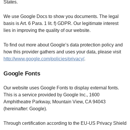
States.
We use Google Docs to show you documents. The legal
basis is Art. 6 Para. 1 lit. f) GDPR. Our legitimate interest
lies in improving the quality of our website.
To find out more about Google’s data protection policy and
how this provider gathers and uses your data, please visit
http://www.google.com/policies/privacy/
.
Google Fonts
Our website uses Google Fonts to display external fonts.
This is a service provided by Google Inc., 1600
Amphitheatre Parkway, Mountain View, CA 94043
(hereinafter: Google).
Through certification according to the EU-US Privacy Shield