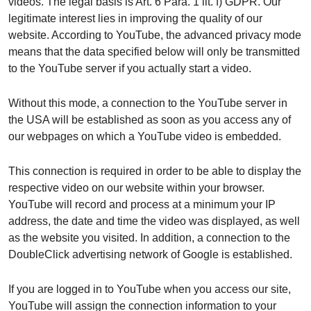
videos. The legal basis is Art. 6 Para. 1 lit. f) GDPR. Our
legitimate interest lies in improving the quality of our
website. According to YouTube, the advanced privacy mode
means that the data specified below will only be transmitted
to the YouTube server if you actually start a video.
Without this mode, a connection to the YouTube server in
the USA will be established as soon as you access any of
our webpages on which a YouTube video is embedded.
This connection is required in order to be able to display the
respective video on our website within your browser.
YouTube will record and process at a minimum your IP
address, the date and time the video was displayed, as well
as the website you visited. In addition, a connection to the
DoubleClick advertising network of Google is established.
If you are logged in to YouTube when you access our site,
YouTube will assign the connection information to your