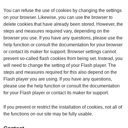
You can refuse the use of cookies by changing the settings
on your browser. Likewise, you can use the browser to
delete cookies that have already been stored. However, the
steps and measures required vary, depending on the
browser you use. If you have any questions, please use the
help function or consult the documentation for your browser
or contact its maker for support. Browser settings cannot
prevent so-called flash cookies from being set. Instead, you
will need to change the setting of your Flash player. The
steps and measures required for this also depend on the
Flash player you are using. If you have any questions,
please use the help function or consult the documentation
for your Flash player or contact its maker for support.
If you prevent or restrict the installation of cookies, not all of
the functions on our site may be fully usable.