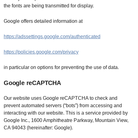
the fonts are being transmitted for display.
Google offers detailed information at
https://adssettings.google.com/authenticated
https://policies.google.com/privacy
in particular on options for preventing the use of data.
Google reCAPTCHA
Our website uses Google reCAPTCHA to check and
prevent automated servers (“bots”) from accessing and
interacting with our website. This is a service provided by
Google Inc., 1600 Amphitheatre Parkway, Mountain View,
CA 94043 (hereinafter: Google).