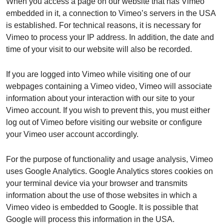
When you access a page on our website that has Vimeo
embedded in it, a connection to Vimeo’s servers in the USA
is established. For technical reasons, it is necessary for
Vimeo to process your IP address. In addition, the date and
time of your visit to our website will also be recorded.
If you are logged into Vimeo while visiting one of our
webpages containing a Vimeo video, Vimeo will associate
information about your interaction with our site to your
Vimeo account. If you wish to prevent this, you must either
log out of Vimeo before visiting our website or configure
your Vimeo user account accordingly.
For the purpose of functionality and usage analysis, Vimeo
uses Google Analytics. Google Analytics stores cookies on
your terminal device via your browser and transmits
information about the use of those websites in which a
Vimeo video is embedded to Google. It is possible that
Google will process this information in the USA.