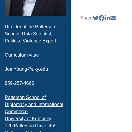
Share
Director of the Patterson
School, Data Scientist,
Political Violence Expert
Curriculum vitae
Joe.Young@uky.edu
859-257-4666
Patterson School of
Diplomacy and International
Commerce
University of Kentucky
120 Patterson Drive, 455