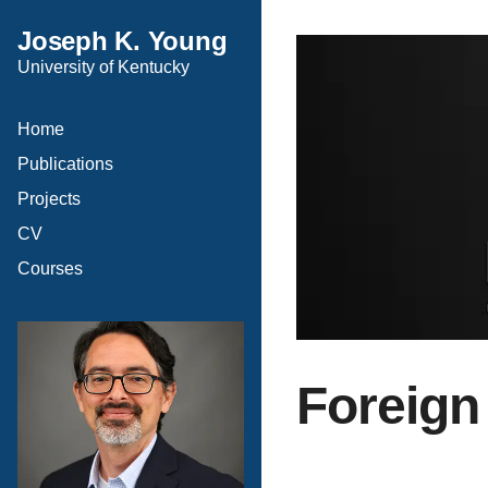
Joseph K. Young
University of Kentucky
Home
Publications
Projects
CV
Courses
Foreign