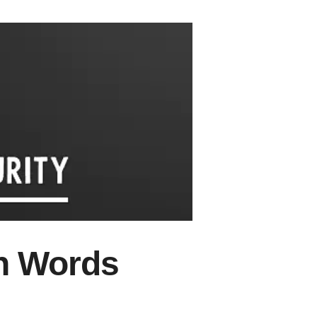
wn Words