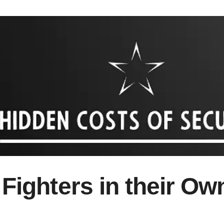
 Fighters in their O