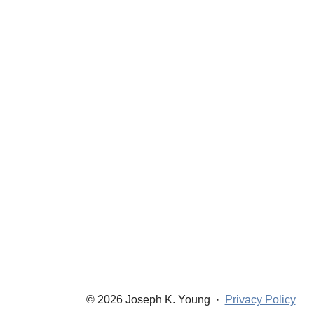
© 2026 Joseph K. Young
·
Privacy Policy