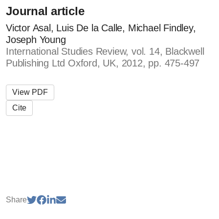
Journal article
Victor Asal, Luis De la Calle, Michael Findley,
Joseph Young
International Studies Review, vol. 14, Blackwell
Publishing Ltd Oxford, UK, 2012, pp. 475-497
View PDF
Cite
Share