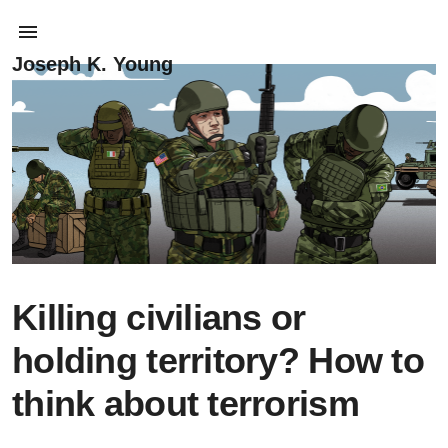
Joseph K. Young
Killing civilians or
holding territory? How to
think about terrorism